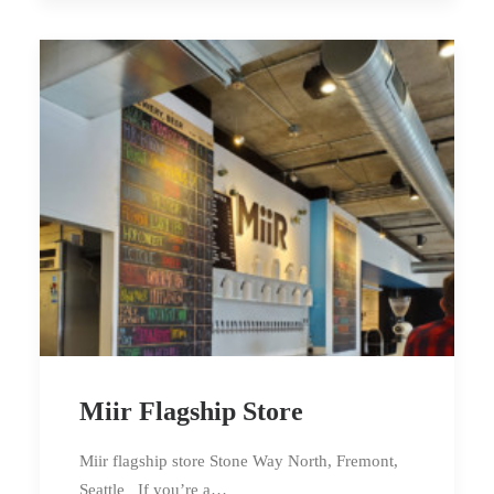
Miir Flagship Store
Miir flagship store Stone Way North, Fremont,
Seattle If you’re a…