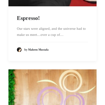
Espresso!
Our stars were aligned, and the universe had to
make us meet…over a cup of…
by Maheen Mustafa