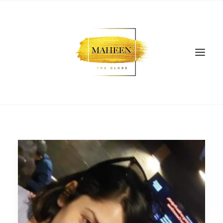
SEARCH