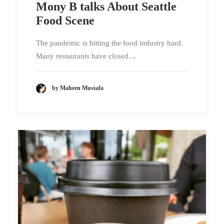
Mony B talks About Seattle
Food Scene
The pandemic is hitting the food industry hard.
Many restaurants have closed…
by Maheen Mustafa