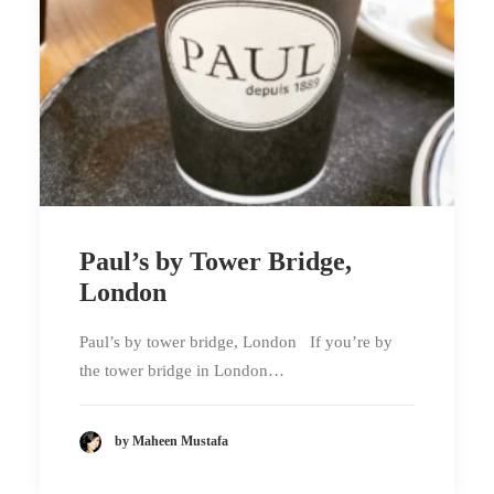
Paul’s by Tower Bridge,
London
Paul’s by tower bridge, London If you’re by
the tower bridge in London…
by Maheen Mustafa