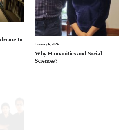
ndrome In
January 6, 2024
Why Humanities and Social
Sciences?