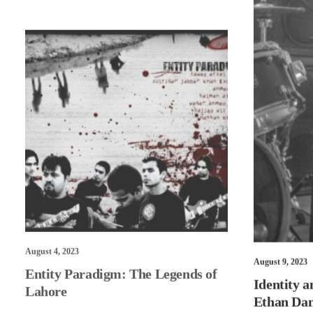
August 4, 2023
Entity Paradigm: The Legends of
August 9, 2023
Lahore
Identity a
Ethan Dan