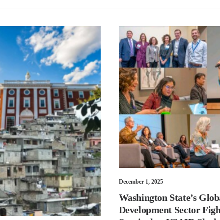
December 1, 2025
Washington State’s Glob
Development Sector Figh