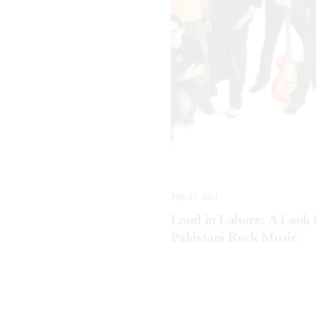
July 27, 2023
Loud in Lahore: A Look 
Pakistani Rock Music
3
ntions for 2023: Frances
d