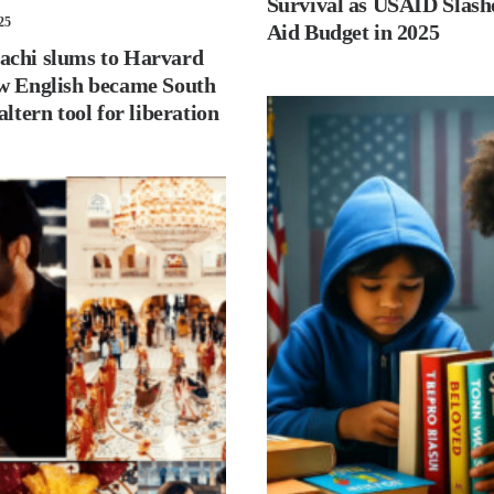
Survival as USAID Slash
25
Aid Budget in 2025
chi slums to Harvard
w English became South
altern tool for liberation