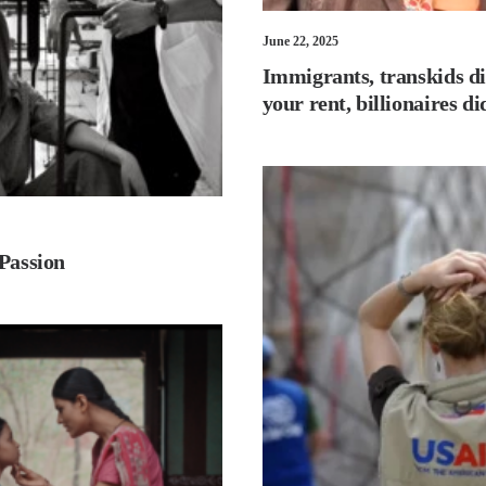
June 22, 2025
Immigrants, transkids di
your rent, billionaires d
 Passion