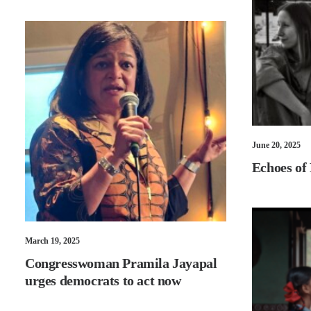
June 20, 2025
Echoes of
March 19, 2025
Congresswoman Pramila Jayapal
urges democrats to act now