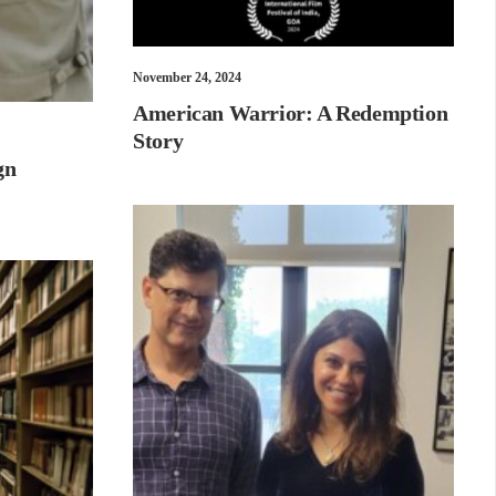
November 24, 2024
American Warrior: A Redemption
Story
gn