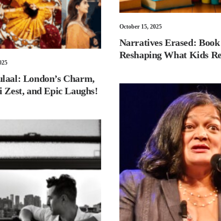
October 15, 2025
Narratives Erased: Book
Reshaping What Kids R
025
laal: London’s Charm,
i Zest, and Epic Laughs!