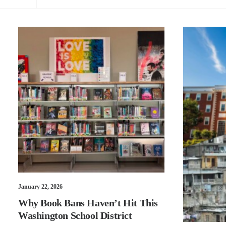
January 22, 2026
Why Book Bans Haven’t Hit This
Washington School District