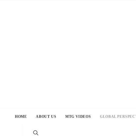
HOME
ABOUT US
MTG VIDEOS
GLOBAL PERSPEC