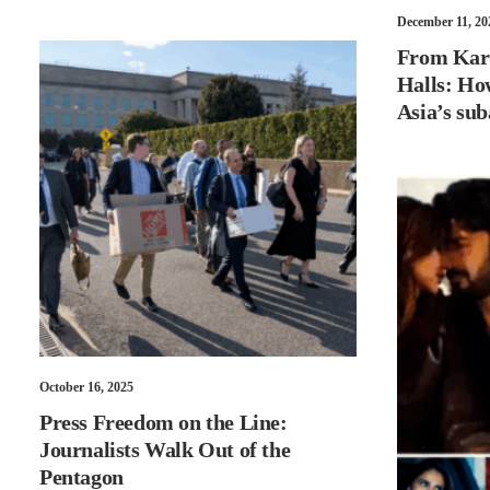
December 11, 20
From Kara
Halls: Ho
Asia’s sub
October 16, 2025
Press Freedom on the Line:
Journalists Walk Out of the
Pentagon