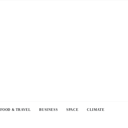
FOOD & TRAVEL
BUSINESS
SPACE
CLIMATE