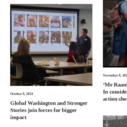
November 8, 20
‘Me Raani’
In conside
October 9, 2024
action sho
Global Washington and Stronger
Stories join forces for bigger
impact