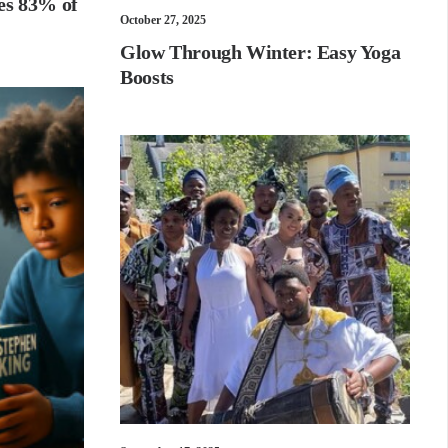
es 83% of
October 27, 2025
Glow Through Winter: Easy Yoga
Boosts