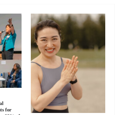
al
ts for