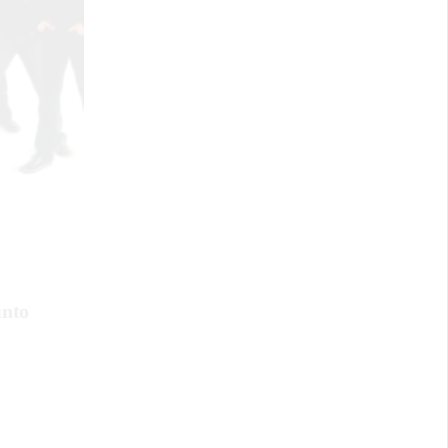
July 6, 2023
Embracing Counterculture:
BIPOC In Punk
into