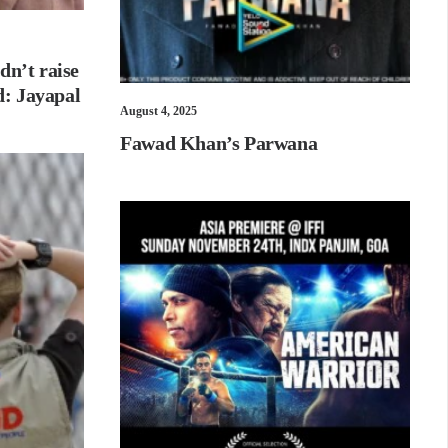
dn’t raise
id: Jayapal
August 4, 2025
Fawad Khan’s Parwana