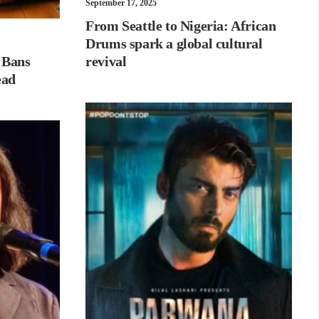
September 17, 2025
From Seattle to Nigeria: African
Drums spark a global cultural
 Bans
revival
ead