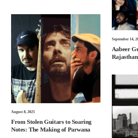
September 14, 2
Aabeer Gu
Rajasthan
August 8, 2025
From Stolen Guitars to Soaring
Notes: The Making of Parwana