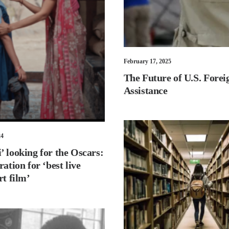
February 17, 2025
The Future of U.S. Forei
Assistance
24
 looking for the Oscars:
ration for ‘best live
rt film’