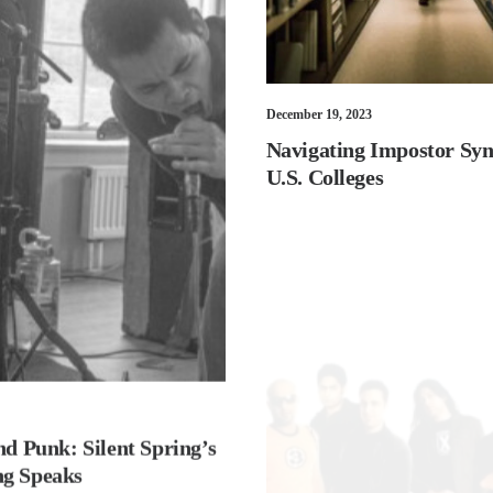
December 19, 2023
Navigating Impostor Sy
U.S. Colleges
nd Punk: Silent Spring’s
g Speaks