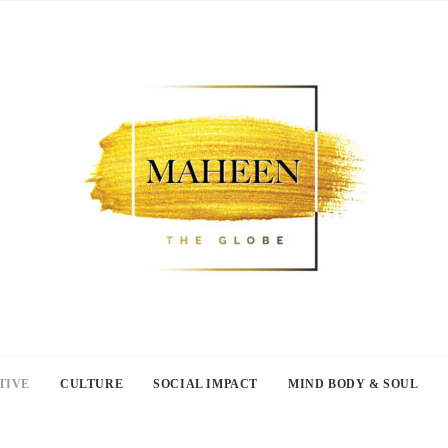
TIVE
CULTURE
SOCIAL IMPACT
MIND BODY & SOUL