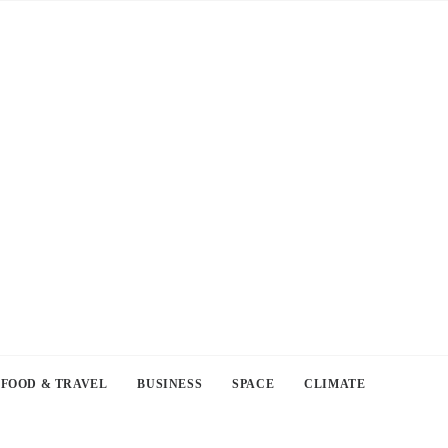
FOOD & TRAVEL
BUSINESS
SPACE
CLIMATE