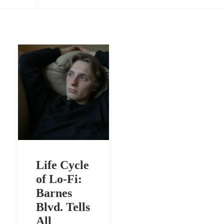
Life Cycle
of Lo-Fi:
Barnes
Blvd. Tells
All