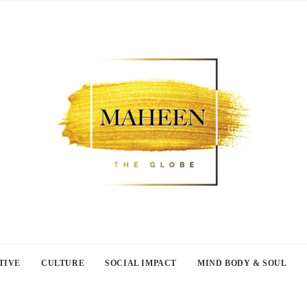
TIVE
CULTURE
SOCIAL IMPACT
MIND BODY & SOUL