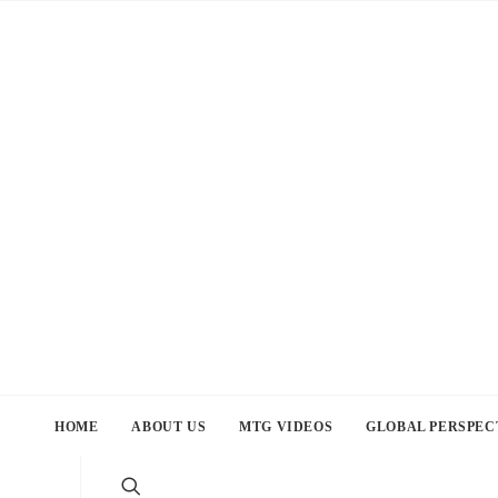
HOME
ABOUT US
MTG VIDEOS
GLOBAL PERSPEC