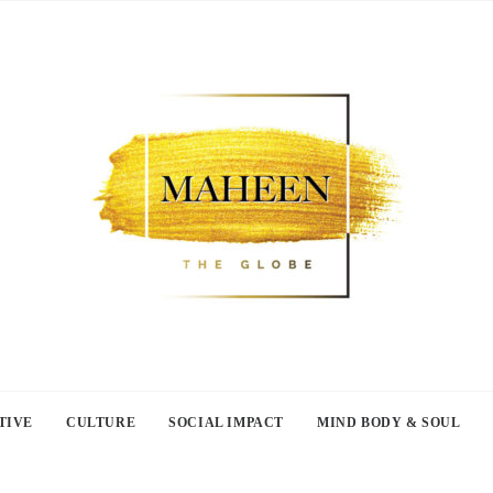
TIVE
CULTURE
SOCIAL IMPACT
MIND BODY & SOUL