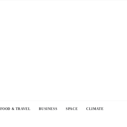
FOOD & TRAVEL
BUSINESS
SPACE
CLIMATE