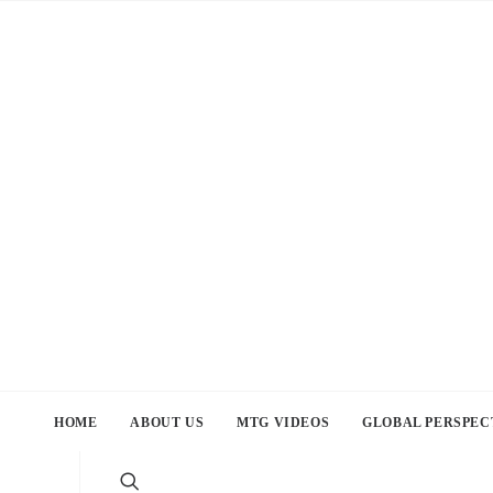
HOME
ABOUT US
MTG VIDEOS
GLOBAL PERSPEC