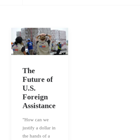
The
Future of
U.S.
Foreign
Assistance
"How can we
justify a dollar in
the hands of a