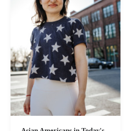
Asian Americans in Today's