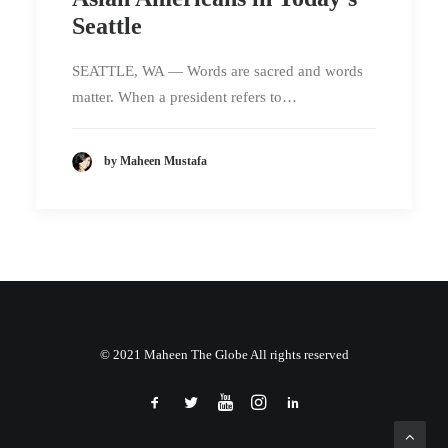
Seattle
SEATTLE, WA — Words are sacred and words
matter. When a president refers to…
by Maheen Mustafa
© 2021 Maheen The Globe All rights reserved