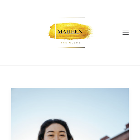
SEARCH