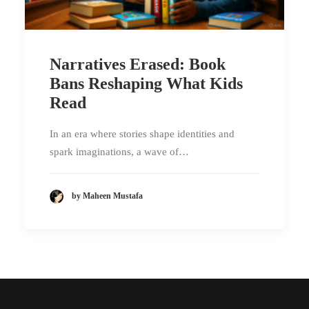
Narratives Erased: Book
Bans Reshaping What Kids
Read
In an era where stories shape identities and
spark imaginations, a wave of…
by Maheen Mustafa