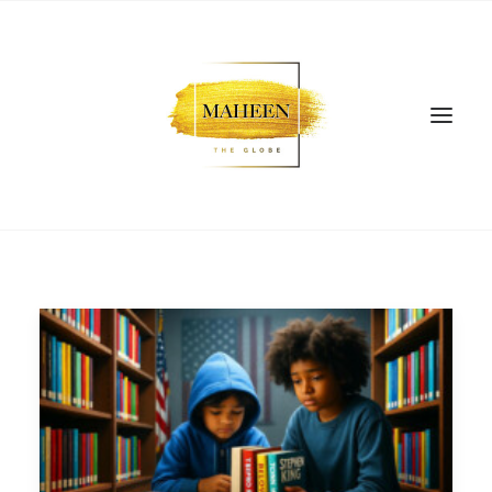
SEARCH