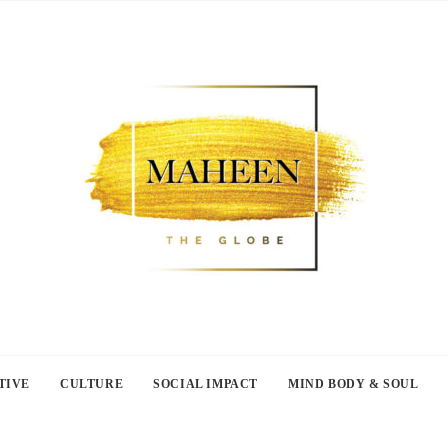
TIVE
CULTURE
SOCIAL IMPACT
MIND BODY & SOUL