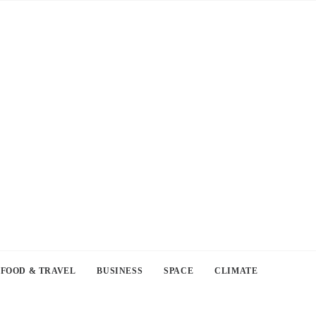
FOOD & TRAVEL
BUSINESS
SPACE
CLIMATE