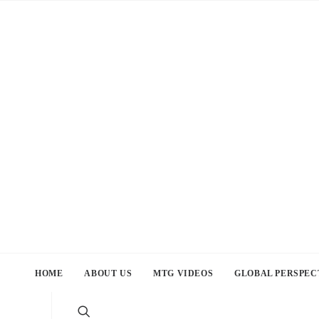
HOME
ABOUT US
MTG VIDEOS
GLOBAL PERSPEC