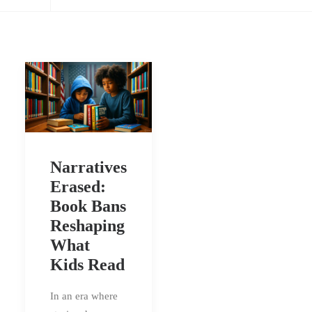
Narratives
Erased:
Book Bans
Reshaping
What
Kids Read
In an era where