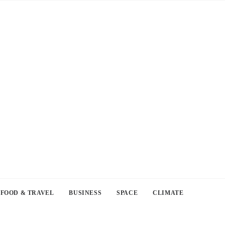
FOOD & TRAVEL
BUSINESS
SPACE
CLIMATE