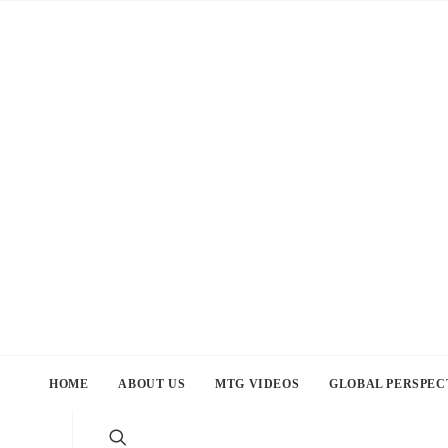
HOME
ABOUT US
MTG VIDEOS
GLOBAL PERSPEC