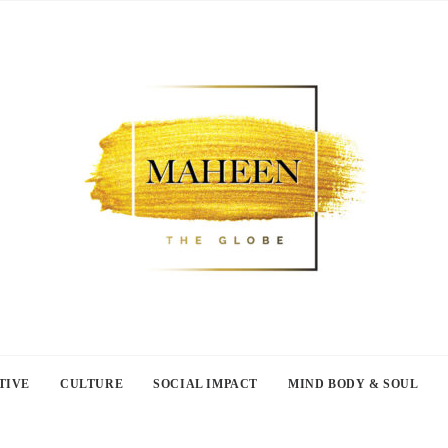
TIVE
CULTURE
SOCIAL IMPACT
MIND BODY & SOUL