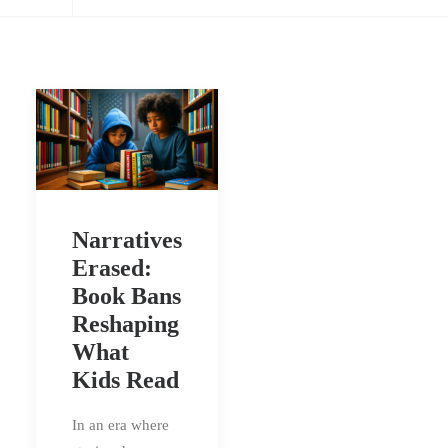
Narratives
Erased:
Book Bans
Reshaping
What
Kids Read
In an era where