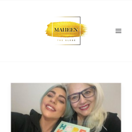
SEARCH