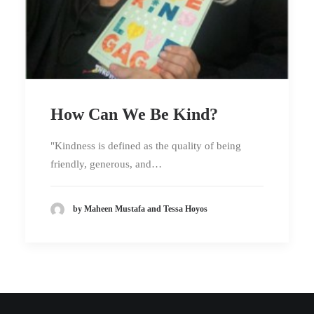
How Can We Be Kind?
"Kindness is defined as the quality of being
friendly, generous, and…
by Maheen Mustafa and Tessa Hoyos