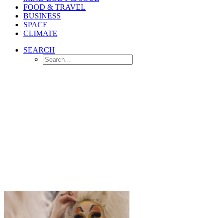
FOOD & TRAVEL
BUSINESS
SPACE
CLIMATE
SEARCH