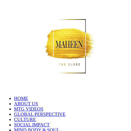
HOME
ABOUT US
MTG VIDEOS
GLOBAL PERSPECTIVE
CULTURE
SOCIAL IMPACT
MIND BODY & SOUL