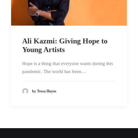
Ali Kazmi: Giving Hope to
Young Artists
Hope is a thing that everyone wants during this
pandemic. The world has been…
by Tessa Hoyos