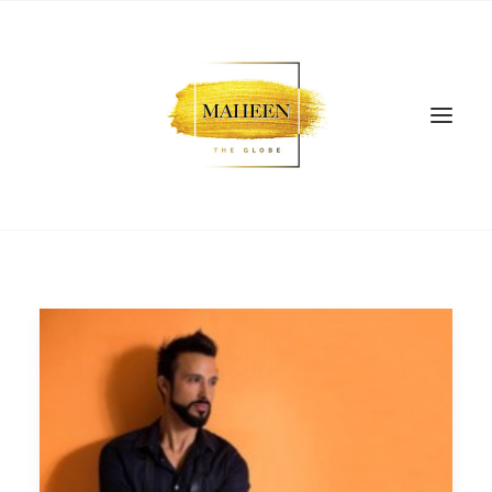
SEARCH