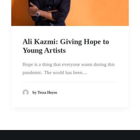
Ali Kazmi: Giving Hope to
Young Artists
Hope is a thing that everyone wants during this
pandemic. The world has been…
by Tessa Hoyos