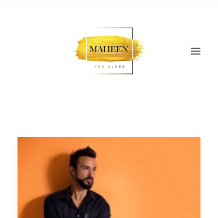
SEARCH