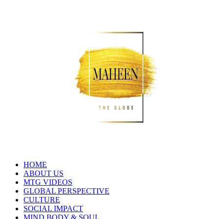
HOME
ABOUT US
MTG VIDEOS
GLOBAL PERSPECTIVE
CULTURE
SOCIAL IMPACT
MIND BODY & SOUL