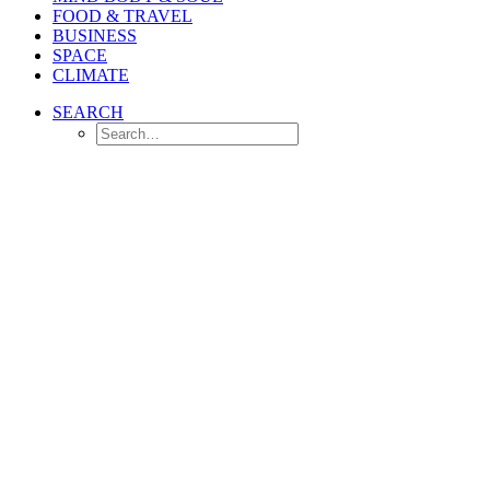
FOOD & TRAVEL
BUSINESS
SPACE
CLIMATE
SEARCH