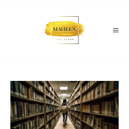
SEARCH