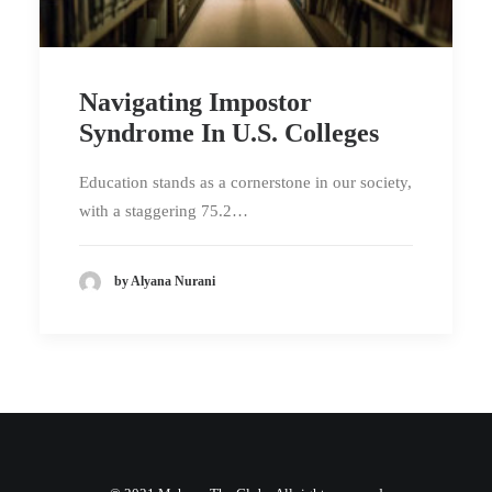
Navigating Impostor
Syndrome In U.S. Colleges
Education stands as a cornerstone in our society,
with a staggering 75.2…
by Alyana Nurani