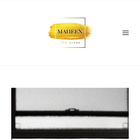
SEARCH