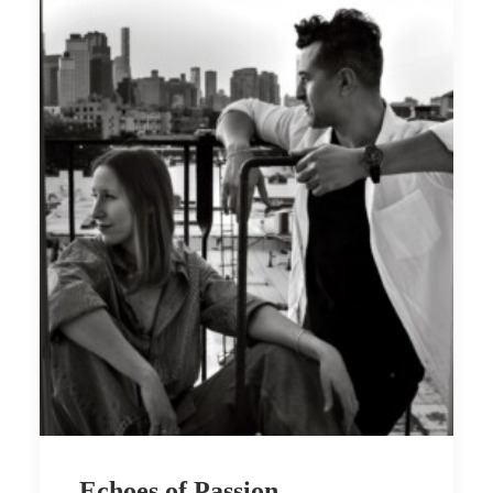
Echoes of Passion