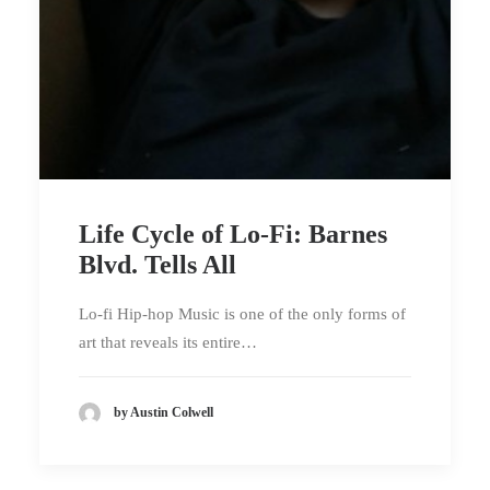
Life Cycle of Lo-Fi: Barnes
Blvd. Tells All
Lo-fi Hip-hop Music is one of the only forms of
art that reveals its entire…
by Austin Colwell