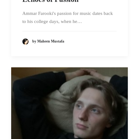
Ammar Farooki's passion for music dates back
to his college days, when he…
by Maheen Mustafa