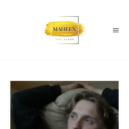
SEARCH