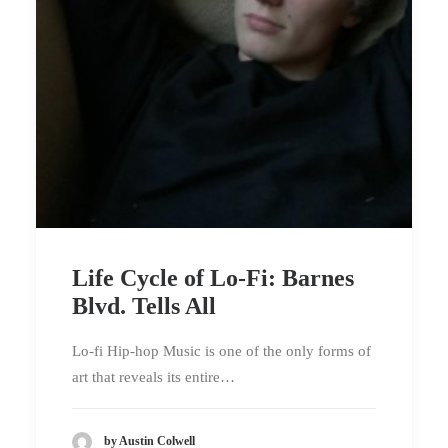
Life Cycle of Lo-Fi: Barnes
Blvd. Tells All
Lo-fi Hip-hop Music is one of the only forms of
art that reveals its entire…
by Austin Colwell