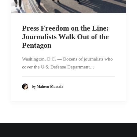
Press Freedom on the Line:
Journalists Walk Out of the
Pentagon
Washington, D.C. — Dozens of journalists who
cover the U.S. Defense Department…
by Maheen Mustafa