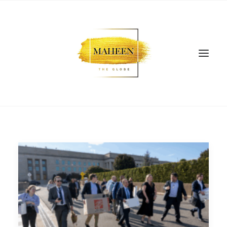
SEARCH