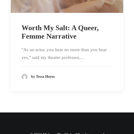
Worth My Salt: A Queer,
Femme Narrative
"As an actor, you hear no more than you hear
yes," said my theatre professor,…
by Tessa Hoyos