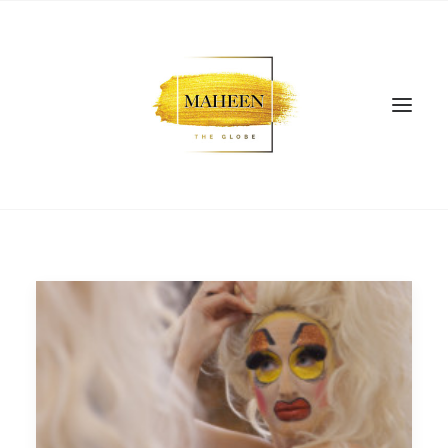
SEARCH