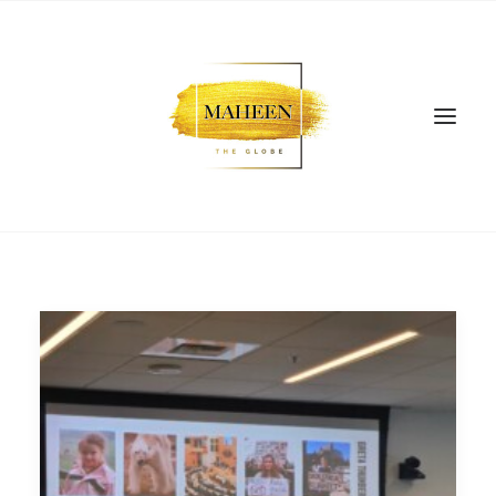
SEARCH