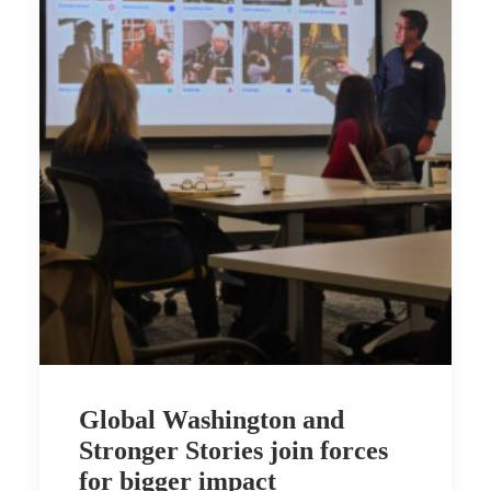
Global Washington and
Stronger Stories join forces
for bigger impact