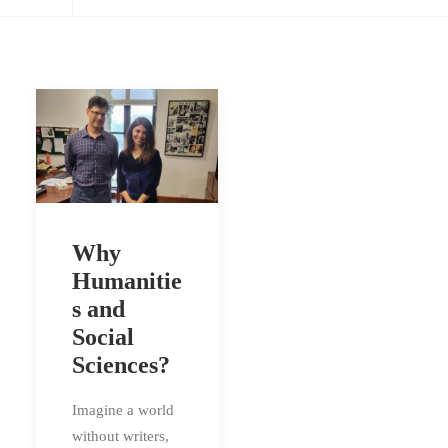
Why
Humanitie
s and
Social
Sciences?
Imagine a world
without writers,