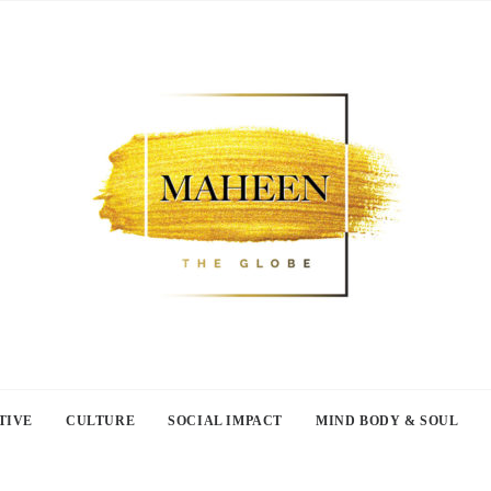
TIVE
CULTURE
SOCIAL IMPACT
MIND BODY & SOUL