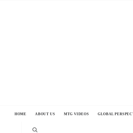
HOME
ABOUT US
MTG VIDEOS
GLOBAL PERSPEC