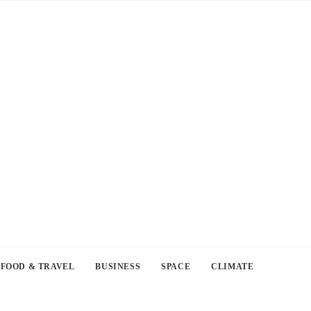
FOOD & TRAVEL
BUSINESS
SPACE
CLIMATE