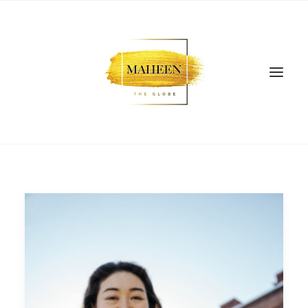
SEARCH