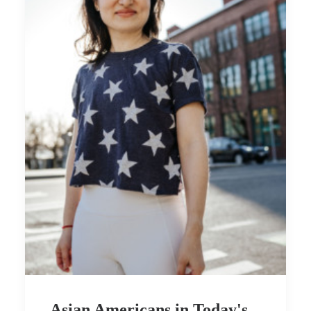
Asian Americans in Today's