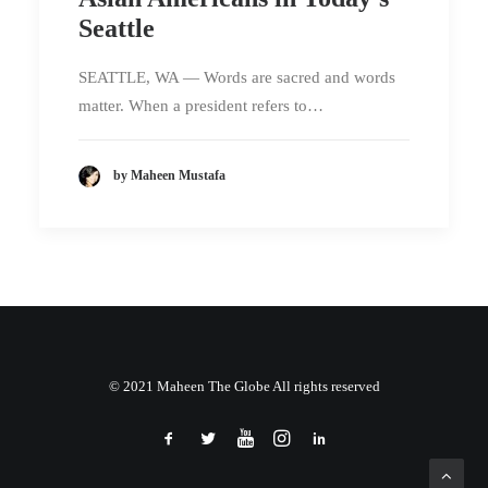
Seattle
SEATTLE, WA — Words are sacred and words
matter. When a president refers to…
by Maheen Mustafa
© 2021 Maheen The Globe All rights reserved