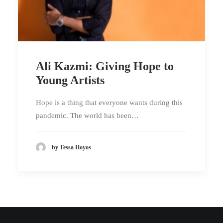
Ali Kazmi: Giving Hope to
Young Artists
Hope is a thing that everyone wants during this
pandemic. The world has been…
by Tessa Hoyos