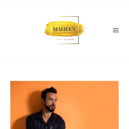
SEARCH