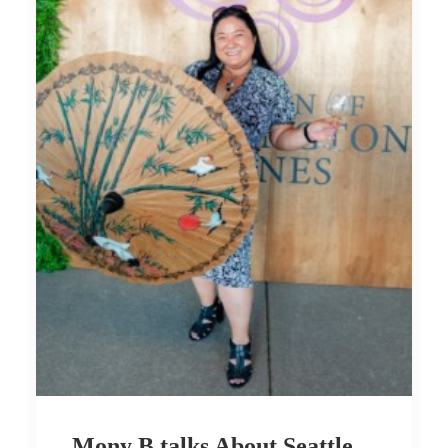
Mony B talks About Seattle