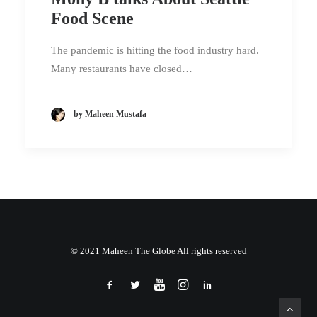
Food Scene
The pandemic is hitting the food industry hard.
Many restaurants have closed…
by Maheen Mustafa
© 2021 Maheen The Globe All rights reserved