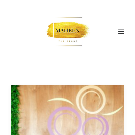
SEARCH