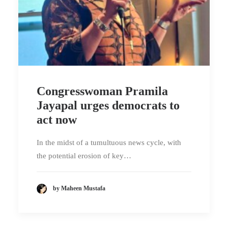
Congresswoman Pramila
Jayapal urges democrats to
act now
In the midst of a tumultuous news cycle, with
the potential erosion of key…
by Maheen Mustafa