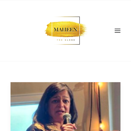
SEARCH