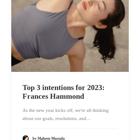
Top 3 intentions for 2023:
Frances Hammond
As the new year kicks off, we're all thinking
about our goals, resolutions, and…
by Maheen Mustafa