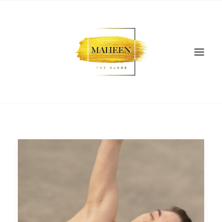
SEARCH