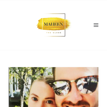
SEARCH