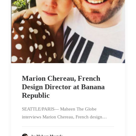
Marion Chereau, French
Design Director at Banana
Republic
SEATTLE/PARIS— Maheen The Globe
interviews Marion Chereau, French design…