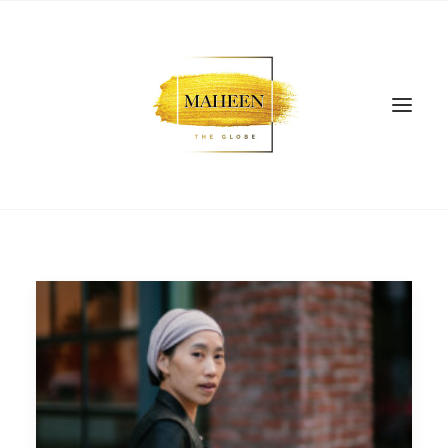
SEARCH