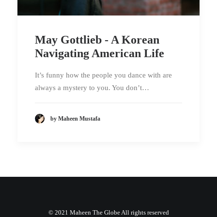
May Gottlieb - A Korean
Navigating American Life
It’s funny how the people you dance with are
always a mystery to you. You don’t…
by Maheen Mustafa
© 2021 Maheen The Globe All rights reserved