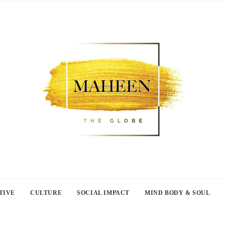
TIVE
CULTURE
SOCIAL IMPACT
MIND BODY & SOUL