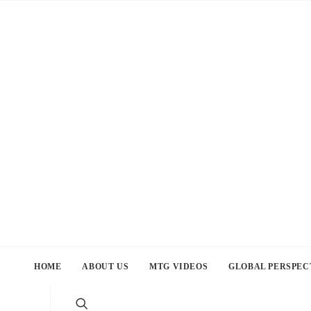
HOME
ABOUT US
MTG VIDEOS
GLOBAL PERSPEC