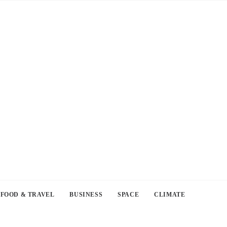
FOOD & TRAVEL
BUSINESS
SPACE
CLIMATE