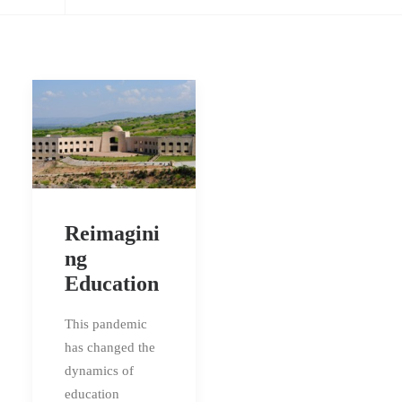
Reimagini
ng
Education
This pandemic
has changed the
dynamics of
education