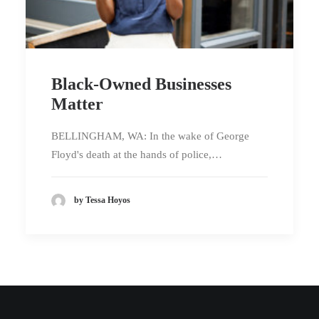
Black-Owned Businesses
Matter
BELLINGHAM, WA: In the wake of George
Floyd's death at the hands of police,…
by Tessa Hoyos