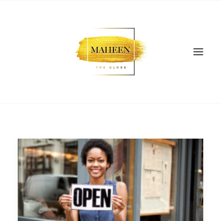
SEARCH