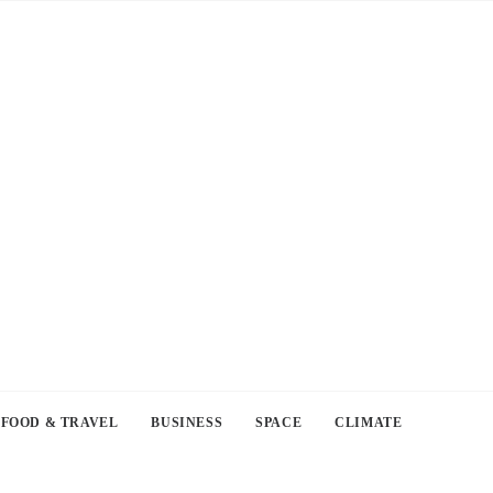
FOOD & TRAVEL
BUSINESS
SPACE
CLIMATE