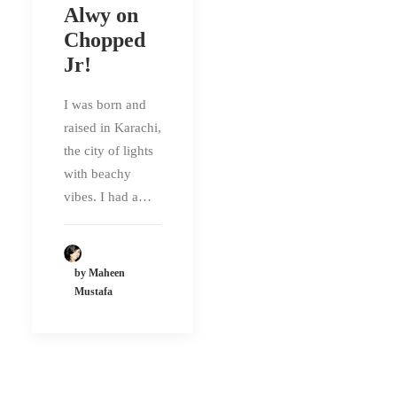
Alwy on
Chopped
Jr!
I was born and
raised in Karachi,
the city of lights
with beachy
vibes. I had a…
by Maheen
Mustafa