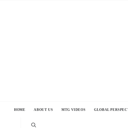
HOME
ABOUT US
MTG VIDEOS
GLOBAL PERSPEC