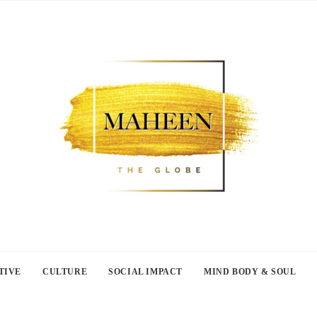
TIVE
CULTURE
SOCIAL IMPACT
MIND BODY & SOUL