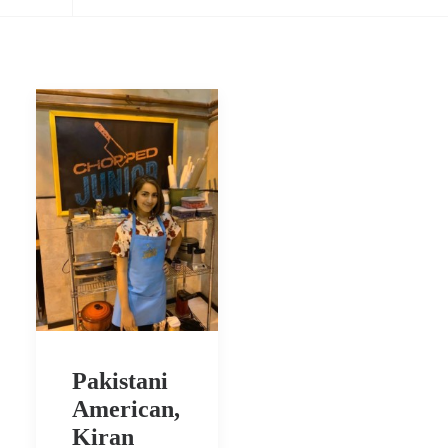
Pakistani
American,
Kiran