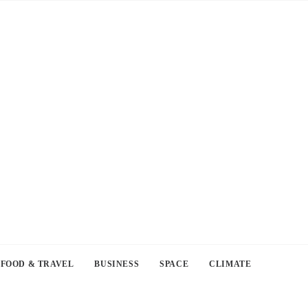
FOOD & TRAVEL
BUSINESS
SPACE
CLIMATE