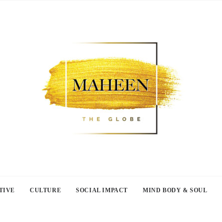
TIVE
CULTURE
SOCIAL IMPACT
MIND BODY & SOUL