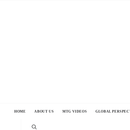
HOME
ABOUT US
MTG VIDEOS
GLOBAL PERSPEC