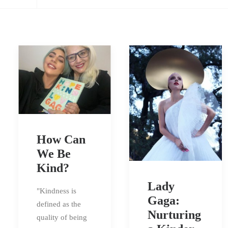
How Can
We Be
Kind?
Lady
"Kindness is
Gaga:
defined as the
Nurturing
quality of being