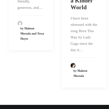
a Kinder
friendly,
World
generous, and…
I have been
obsessed with the
by Maheen
song Born This
Mustafa and Tessa
Way by Lady
Hoyos
Gaga since the
day it…
by Maheen
Mustafa