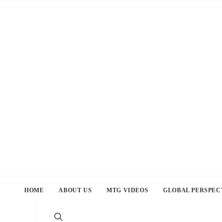
HOME
ABOUT US
MTG VIDEOS
GLOBAL PERSPEC