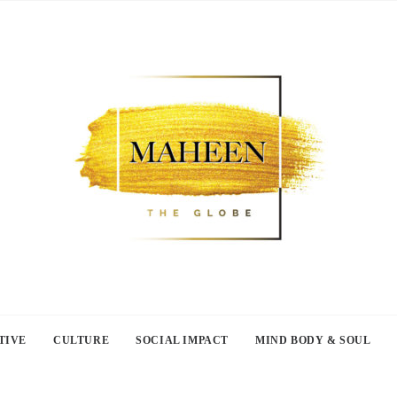
TIVE
CULTURE
SOCIAL IMPACT
MIND BODY & SOUL