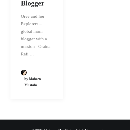
Blogger
Oree and her
Explorers –
global mom
blogger with a
mission Oraina
Rafi,…
by Maheen
Mustafa