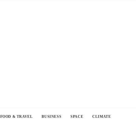
FOOD & TRAVEL
BUSINESS
SPACE
CLIMATE