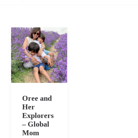
Oree and
Her
Explorers
– Global
Mom