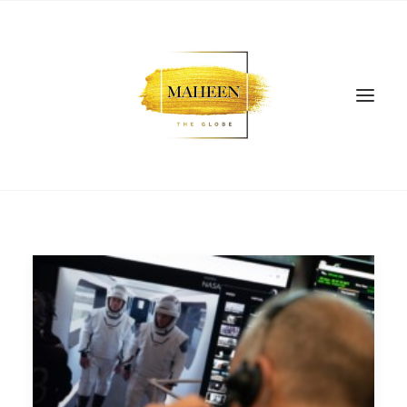
SEARCH