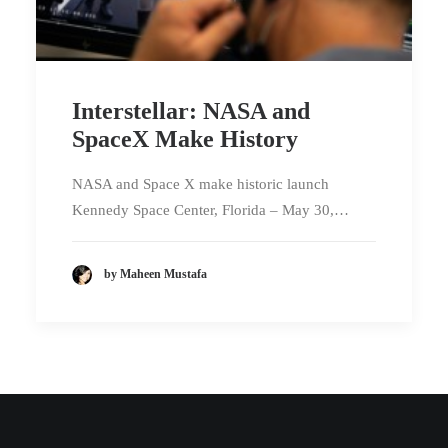
Interstellar: NASA and
SpaceX Make History
NASA and Space X make historic launch
Kennedy Space Center, Florida – May 30,…
by Maheen Mustafa