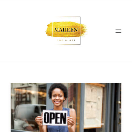
SEARCH