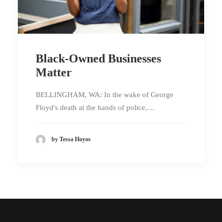
Black-Owned Businesses
Matter
BELLINGHAM, WA: In the wake of George
Floyd's death at the hands of police,…
by Tessa Hoyos