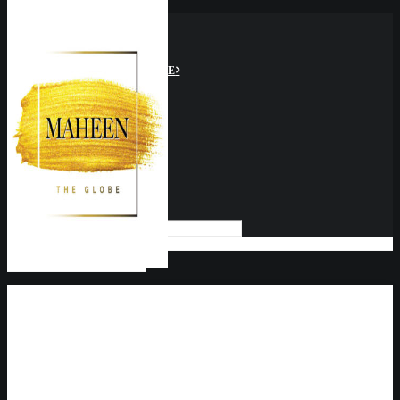
HOME
ABOUT US
MTG VIDEOS
GLOBAL PERSPECTIVE
CULTURE
SOCIAL IMPACT
MIND BODY & SOUL
FOOD & TRAVEL
BUSINESS
SPACE
CLIMATE
SEARCH