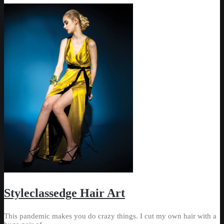
Styleclassedge Hair Art
This pandemic makes you do crazy things. I cut my own hair with a