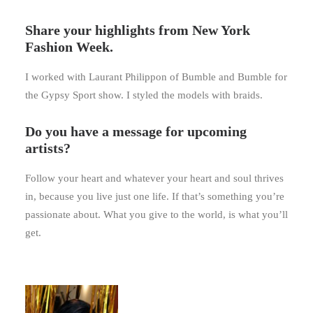
Share your highlights from New York
Fashion Week.
I worked with Laurant Philippon of Bumble and Bumble for
the Gypsy Sport show. I styled the models with braids.
Do you have a message for upcoming
artists?
Follow your heart and whatever your heart and soul thrives
in, because you live just one life. If that’s something you’re
passionate about. What you give to the world, is what you’ll
get.