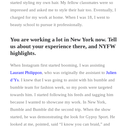
started styling my own hair. My fellow classmates were so
impressed and asked me to style their hair too. Eventually, I
charged for my work at home. When I was 18, I went to
beauty school to pursue it professionally.
Y
ou are working a lot in New York now. Tell
us about your experience there, and NYFW
highlights.
When Instagram first started booming, I was assisting
Laurant Philippon
, who was originally the assistant to
Julien
d’Ys
. I knew that I was going to assist with his bumble and
bumble team for fashion week, so my posts were targeted
towards him. I started following his feeds and tagging him
because I wanted to showcase my work. In New York,
Bumble and Bumble did the second trip. When the show
started, he was demonstrating the look for Gypsy Sport. He
looked at me, pointed, said “I know you can braid,” and