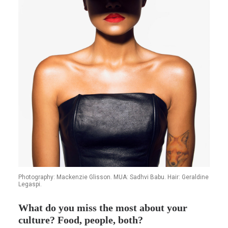
Photography: Mackenzie Glisson. MUA: Sadhvi Babu. Hair: Geraldine
Legaspi.
What do you miss the most about your
culture? Food, people, both?