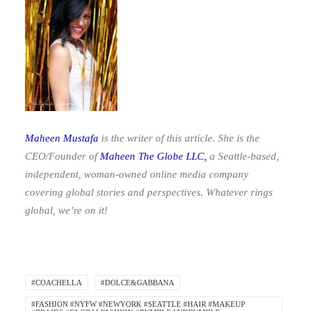
Maheen Mustafa
is the writer of this article. She is the
CEO/Founder of
Maheen The Globe LLC
,
a Seattle-based,
independent, woman-owned online media company
covering global stories and perspectives. Whatever rings
global, we’re on it!
#COACHELLA
#DOLCE&GABBANA
#FASHION #NYFW #NEWYORK #SEATTLE #HAIR #MAKEUP