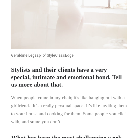
Geraldine Legaspi of StyleClassEdge
Stylists and their clients have a very
special, intimate and emotional bond. Tell
us more about that.
When people come in my chair, it’s like hanging out with a
girlfriend. It’s a really personal space. It’s like inviting them
to your house and cooking for them. Some people you click
with, and some you don’t.
What has been the most challenging work