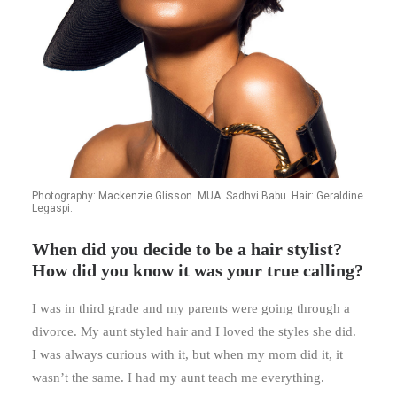
Photography: Mackenzie Glisson. MUA: Sadhvi Babu. Hair: Geraldine
Legaspi.
When did you decide to be a hair stylist?
How did you know it was your true calling?
I was in third grade and my parents were going through a
divorce. My aunt styled hair and I loved the styles she did.
I was always curious with it, but when my mom did it, it
wasn’t the same. I had my aunt teach me everything.