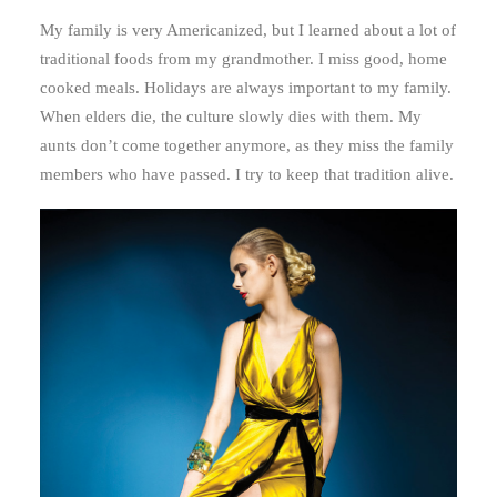
My family is very Americanized, but I learned about a lot of
traditional foods from my grandmother. I miss good, home
cooked meals. Holidays are always important to my family.
When elders die, the culture slowly dies with them. My
aunts don’t come together anymore, as they miss the family
members who have passed. I try to keep that tradition alive.