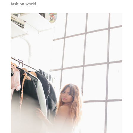
fashion world.