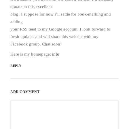
donate to this excellent
blog! I suppose for now i’ll settle for book-marking and
adding
your RSS feed to my Google account. I look forward to
fresh updates and will share this website with my
Facebook group. Chat soon!
Here is my homepage:
info
REPLY
ADD COMMENT