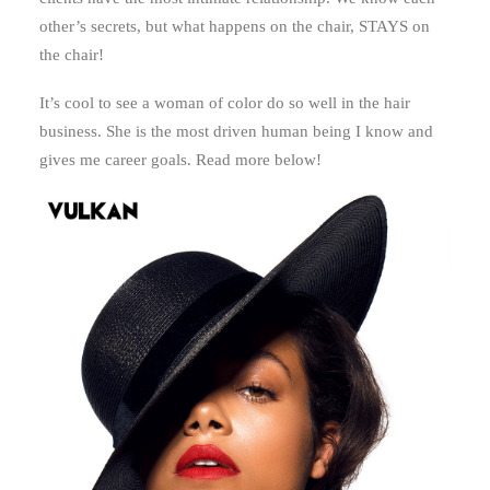
other’s secrets, but what happens on the chair, STAYS on
the chair!
It’s cool to see a woman of color do so well in the hair
business. She is the most driven human being I know and
gives me career goals. Read more below!