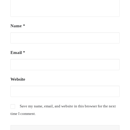
Name
*
Email
*
Website
Save my name, email, and website in this browser for the next
time I comment.