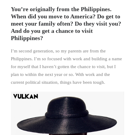
You’re originally from the Philippines.
When did you move to America? Do get to
meet your family often? Do they visit you?
And do you get a chance to visit
Philippines?
I’m second generation, so my parents are from the
Philippines. I’m so focused with work and building a name
for myself that I haven’t gotten the chance to visit, but I
plan to within the next year or so. With work and the
current political situation, things have been tough.