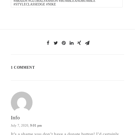
#BRAIDS #GLOBALFASHION #BUMBLEANDBUMBLE
#STYLECLASSEDGE #NIKE
1 COMMENT
Info
July 7, 2020,
9:01 pm
It’s a shame you don’t have a donate button! I’d certainly