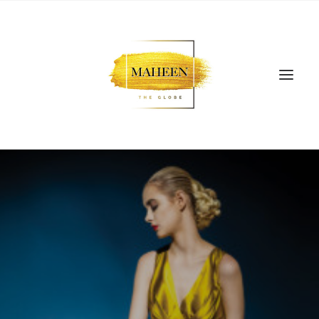
SEARCH