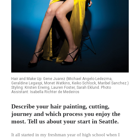
Hair and Make Up: Gene Juarez (Michael Angelo Ledezma,
Geraldine Legaspi, Monet Watkins, Keiko Schlock, Maribel Sanchez.)
Styling: Kristen Erwing, Lauren Foster, Sarah Eklund. Photo
Assistant: Isabella Richter de Medeiros
Describe your hair painting, cutting,
journey and which process you enjoy the
most. Tell us about your start in Seattle.
It all started in my freshman year of high school when I