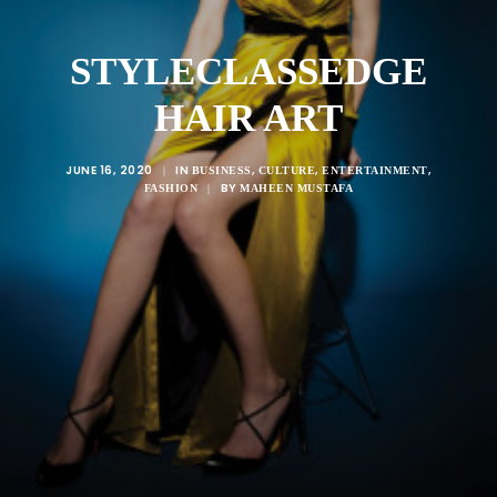
STYLECLASSEDGE
HAIR ART
JUNE 16, 2020
IN
,
,
,
|
BUSINESS
CULTURE
ENTERTAINMENT
BY
FASHION
|
MAHEEN MUSTAFA