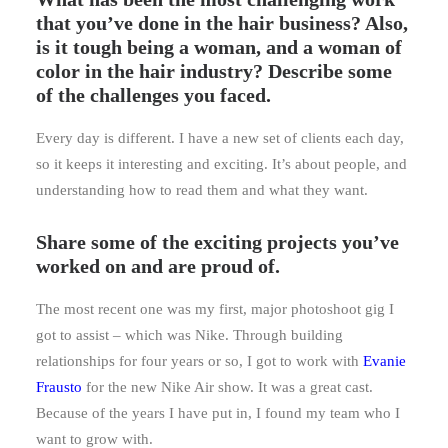
that you’ve done in the hair business? Also,
is it tough being a woman, and a woman of
color in the hair industry? Describe some
of the challenges you faced.
Every day is different. I have a new set of clients each day,
so it keeps it interesting and exciting. It’s about people, and
understanding how to read them and what they want.
Share some of the exciting projects you’ve
worked on and are proud of.
The most recent one was my first, major photoshoot gig I
got to assist – which was Nike. Through building
relationships for four years or so, I got to work with
Evanie
Frausto
for the new Nike Air show. It was a great cast.
Because of the years I have put in, I found my team who I
want to grow with.