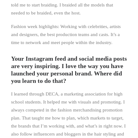
told me to start braiding. I braided all the models that
needed to be braided, even the host.
Fashion week highlights: Working with celebrities, artists
and designers, the best production teams and casts. It’s a
time to network and meet people within the industry.
Your Instagram feed and social media posts
are very inspiring. I love the way you have
launched your personal brand. Where did
you learn to do that?
I learned through DECA, a marketing association for high
school students. It helped me with visuals and promoting. I
always competed in the fashion merchandising promotion
plan. That taught me how to plan, which markets to target,
the brands that I’m working with, and what’s in right now. I
also follow influencers and bloggers in the hair styling and