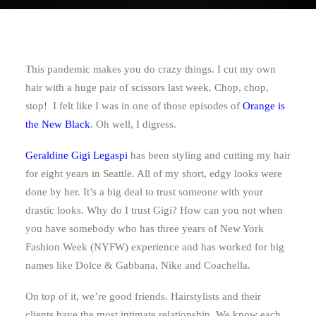
This pandemic makes you do crazy things. I cut my own
hair with a huge pair of scissors last week. Chop, chop,
stop! I felt like I was in one of those episodes of
Orange is
the New Black
. Oh well, I digress.
Geraldine Gigi Legaspi
has been styling and cutting my hair
for eight years in Seattle. All of my short, edgy looks were
done by her. It’s a big deal to trust someone with your
drastic looks. Why do I trust Gigi? How can you not when
you have somebody who has three years of New York
Fashion Week (NYFW) experience and has worked for big
names like Dolce & Gabbana, Nike and Coachella.
On top of it, we’re good friends. Hairstylists and their
clients have the most intimate relationship. We know each