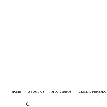
HOME
ABOUT US
MTG VIDEOS
GLOBAL PERSPEC