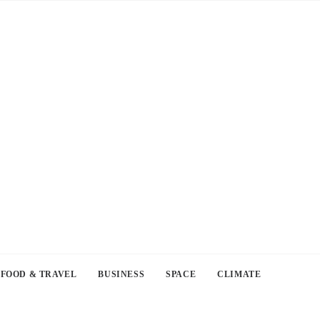
FOOD & TRAVEL
BUSINESS
SPACE
CLIMATE