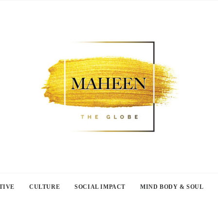
TIVE
CULTURE
SOCIAL IMPACT
MIND BODY & SOUL