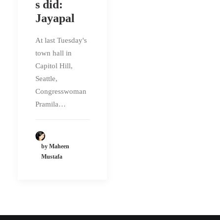
s did:
Jayapal
At last Tuesday's
town hall in
Capitol Hill,
Seattle,
Congresswoman
Pramila…
by Maheen
Mustafa