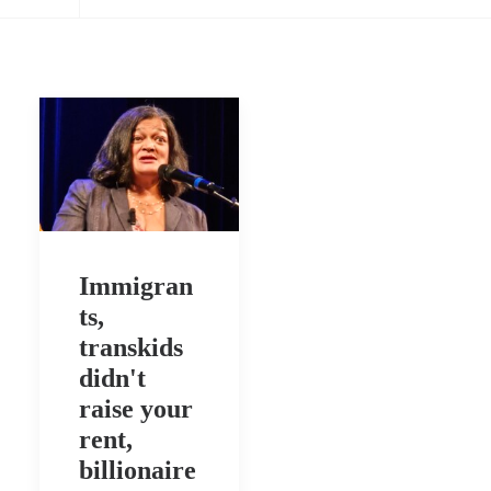
Immigran
ts,
transkids
didn't
raise your
rent,
billionaire