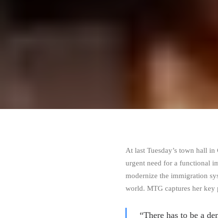
At last Tuesday’s town hall i
urgent need for a functional 
modernize the immigration sys
world. MTG captures her key 
“There has to be a de