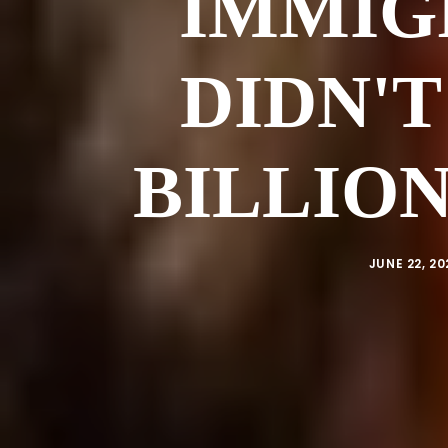
IMMIG
DIDN'T
BILLION
JUNE 22, 20