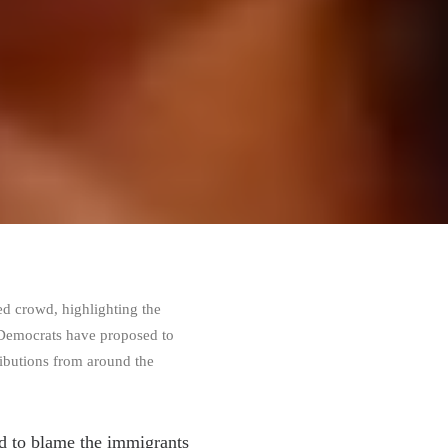
ed crowd, highlighting the
t Democrats have proposed to
ributions from around the
ed to blame the immigrants