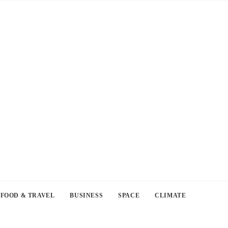
FOOD & TRAVEL
BUSINESS
SPACE
CLIMATE