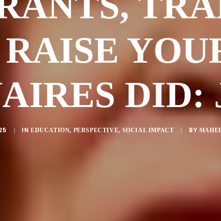
RANTS, TRA
 RAISE YOU
AIRES DID:
25
IN
,
,
BY
|
EDUCATION
PERSPECTIVE
SOCIAL IMPACT
|
MAHEE