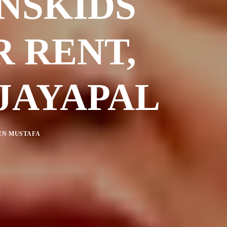
NSKIDS
R RENT,
 JAYAPAL
N MUSTAFA