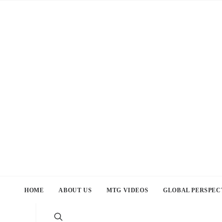
HOME
ABOUT US
MTG VIDEOS
GLOBAL PERSPEC