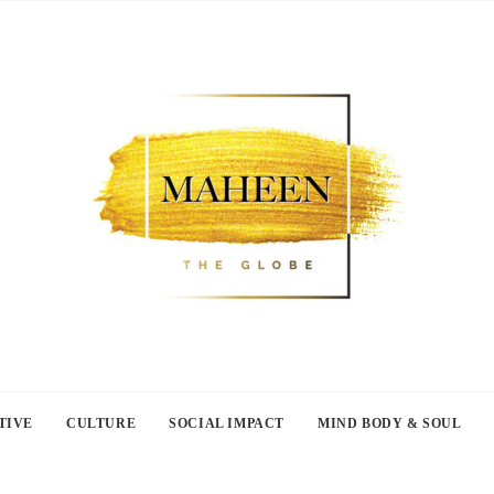
TIVE
CULTURE
SOCIAL IMPACT
MIND BODY & SOUL