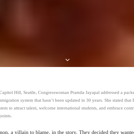
n Capitol Hill, Seattle, Congresswoman Pramila Jayapal addressed a pack
immigration system that hasn’t been updated in 30 years. She stated tha
tem to attract talent, welcome international students, and embrace cont
points.
mon, a villain to blame, in the story. They decided they want