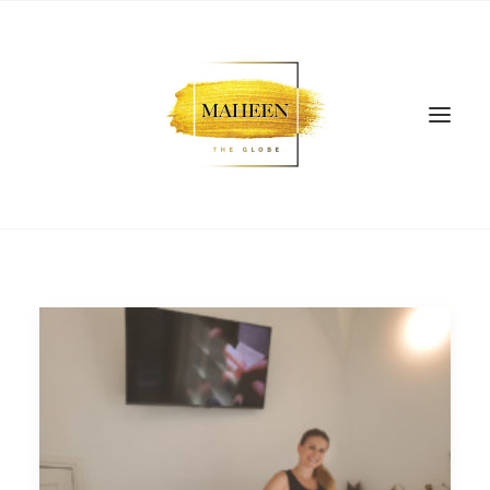
SEARCH