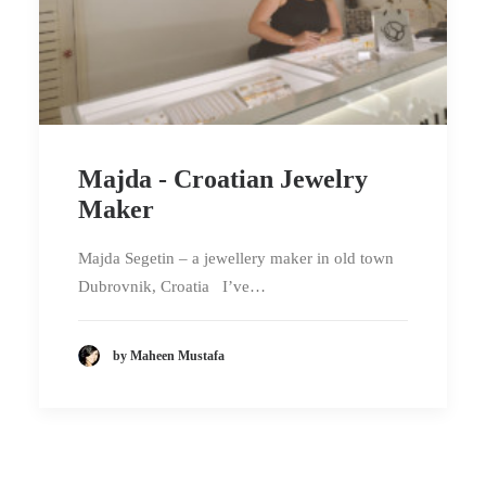
Majda - Croatian Jewelry
Maker
Majda Segetin – a jewellery maker in old town
Dubrovnik, Croatia I’ve…
by Maheen Mustafa