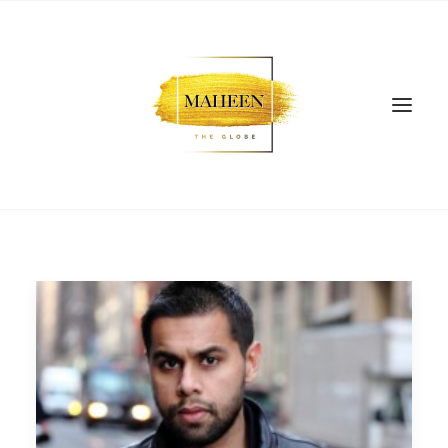
SEARCH