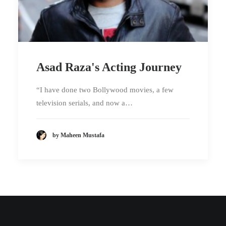
Asad Raza's Acting Journey
“I have done two Bollywood movies, a few
television serials, and now a…
by Maheen Mustafa