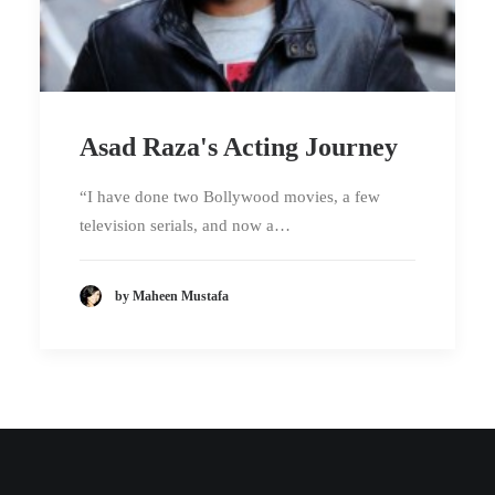
Asad Raza's Acting Journey
“I have done two Bollywood movies, a few
television serials, and now a…
by Maheen Mustafa