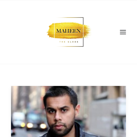
SEARCH