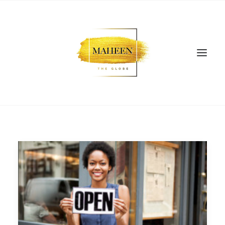
SEARCH