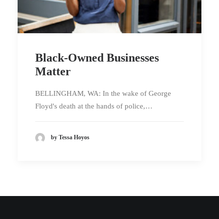
Black-Owned Businesses
Matter
BELLINGHAM, WA: In the wake of George
Floyd's death at the hands of police,…
by Tessa Hoyos