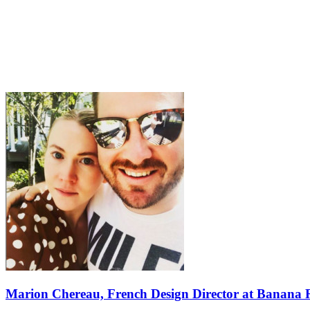
Marion Chereau, French Design Director at Banana 