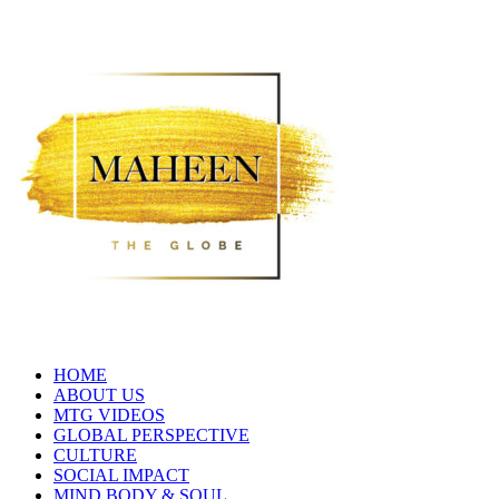
HOME
ABOUT US
MTG VIDEOS
GLOBAL PERSPECTIVE
CULTURE
SOCIAL IMPACT
MIND BODY & SOUL