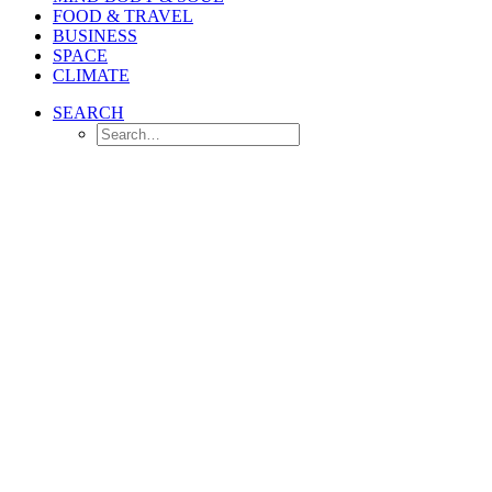
FOOD & TRAVEL
BUSINESS
SPACE
CLIMATE
SEARCH