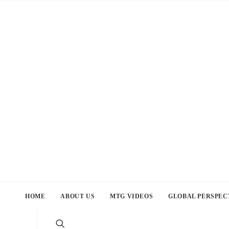
HOME
ABOUT US
MTG VIDEOS
GLOBAL PERSPEC