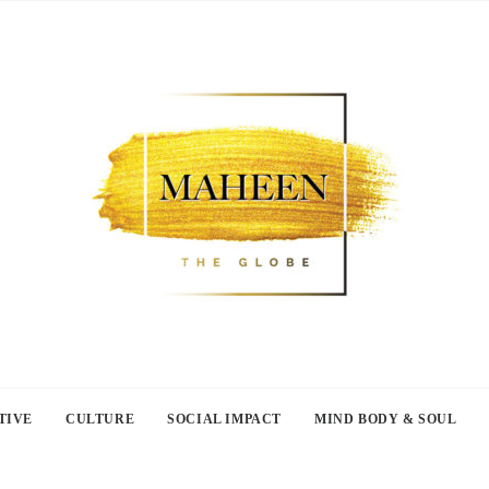
TIVE
CULTURE
SOCIAL IMPACT
MIND BODY & SOUL