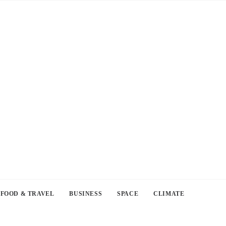
FOOD & TRAVEL
BUSINESS
SPACE
CLIMATE