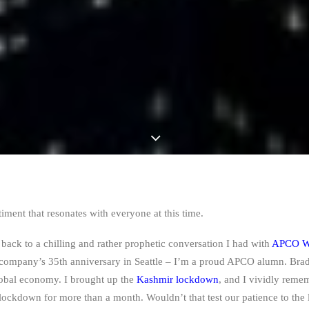
timent that resonates with everyone at this time.
 back to a chilling and rather prophetic conversation I had with
APCO W
company’s 35th anniversary in Seattle
–
I’m a proud APCO alumn. Brad 
global economy. I brought up the
Kashmir lockdown
, and I vividly reme
 lockdown for more than a month. Wouldn’t that test our patience to the 