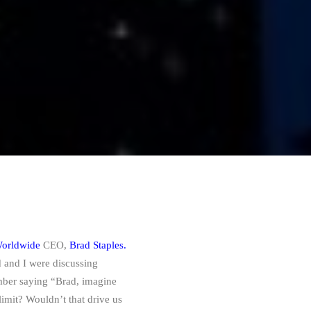
orldwide
CEO,
Brad Staples.
and I were discussing
mber saying “Brad, imagine
limit? Wouldn’t that drive us