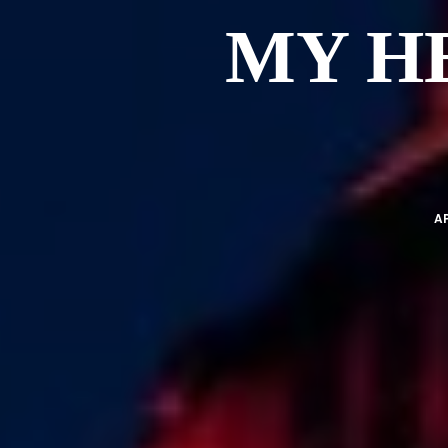
MY H
AP