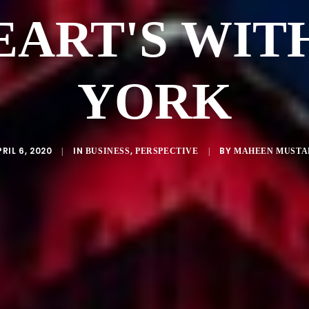
EART'S WIT
YORK
RIL 6, 2020
IN
,
BY
|
BUSINESS
PERSPECTIVE
|
MAHEEN MUSTA