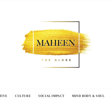
TIVE
CULTURE
SOCIAL IMPACT
MIND BODY & SOUL