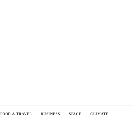
FOOD & TRAVEL
BUSINESS
SPACE
CLIMATE