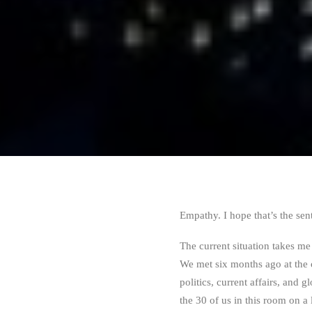
Empathy. I hope that’s the sen
The current situation takes me
We met six months ago at the 
politics, current affairs, and 
the 30 of us in this room on a