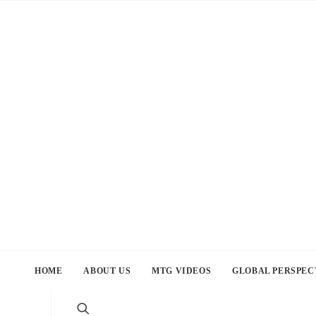
HOME
ABOUT US
MTG VIDEOS
GLOBAL PERSPEC