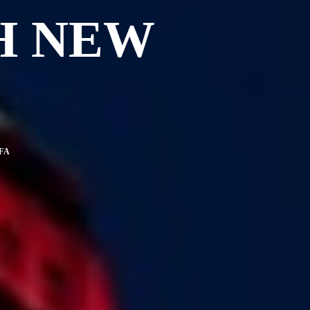
H NEW
FA