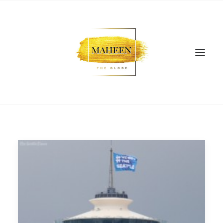
SEARCH