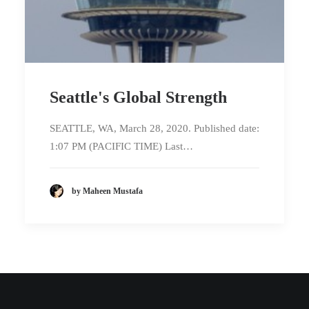
Seattle's Global Strength
SEATTLE, WA, March 28, 2020. Published date:
1:07 PM (PACIFIC TIME) Last…
by Maheen Mustafa