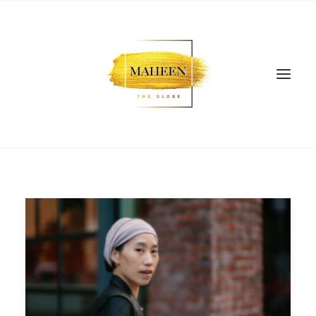
SEARCH