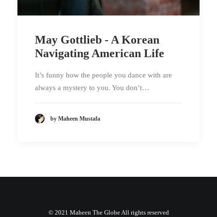
May Gottlieb - A Korean
Navigating American Life
It’s funny how the people you dance with are
always a mystery to you. You don’t…
by Maheen Mustafa
© 2021 Maheen The Globe All rights reserved