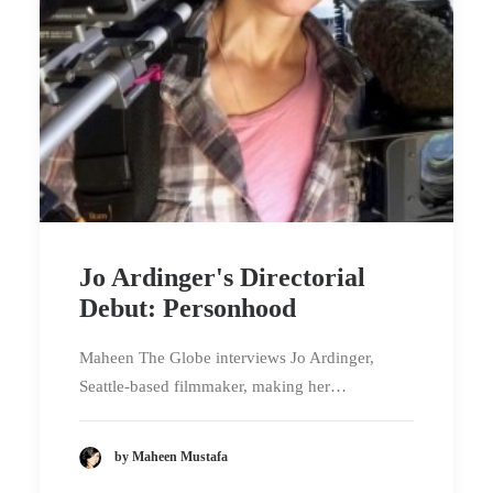
Jo Ardinger's Directorial
Debut: Personhood
Maheen The Globe interviews Jo Ardinger,
Seattle-based filmmaker, making her…
by Maheen Mustafa