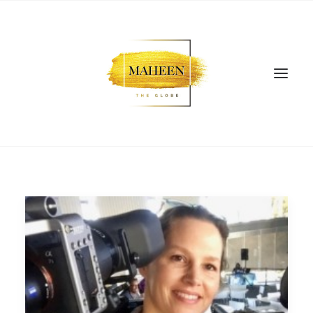
SEARCH