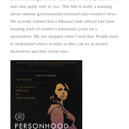
laws that apply only to you. This film is really a warning
about extreme governmental overreach into women’s lives.
We recently learned that a Missouri state official had been
keeping track of women’s menstrual cycles on a
spreadsheet. My jaw dropped when I read that. People need
to understand what’s at stake so they can try to protect
themselves and their loved ones.