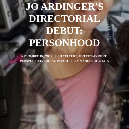
JO ARDINGER'S
DIRECTORIAL
DEBUT:
PERSONHOOD
NOVEMBER 16, 2019
IN
,
,
|
CULTURE
ENTERTAINMENT
,
BY
PERSPECTIVE
SOCIAL IMPACT
|
MAHEEN MUSTAFA