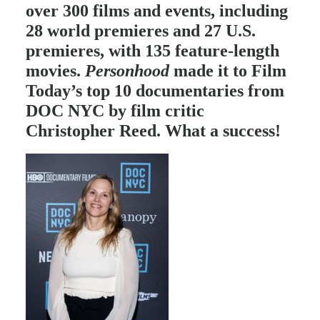
over 300 films and events, including
28 world premieres and 27 U.S.
premieres, with 135 feature-length
movies.
Personhood
made it to
Film
Today’s
top 10 documentaries from
DOC NYC by film critic
Christopher Reed. What a success!