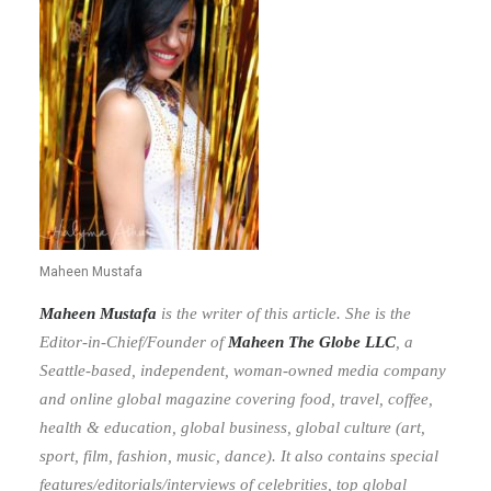
Maheen Mustafa
Maheen Mustafa
is the writer of this article. She is the
Editor-in-Chief/Founder of
Maheen The Globe LLC
,
a
Seattle-based, independent, woman-owned media company
and online global magazine covering food, travel, coffee,
health & education, global business, global culture (art,
sport, film, fashion, music, dance). It also contains special
features/editorials/interviews of celebrities, top global