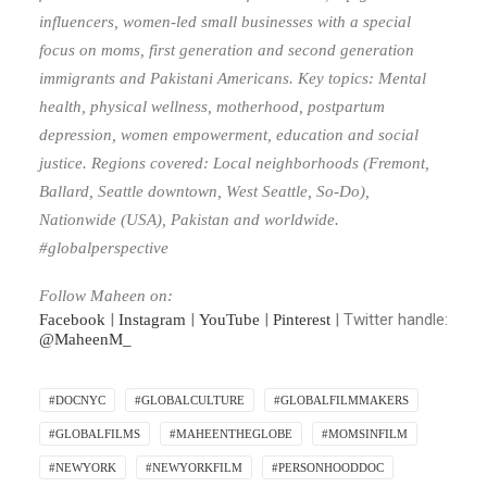
influencers, women-led small businesses with a special
focus on moms, first generation and second generation
immigrants and Pakistani Americans. Key topics: Mental
health, physical wellness, motherhood, postpartum
depression, women empowerment, education and social
justice. Regions covered: Local neighborhoods (Fremont,
Ballard, Seattle downtown, West Seattle, So-Do),
Nationwide (USA), Pakistan and worldwide.
#globalperspective
Follow Maheen on:
|
|
|
| Twitter handle:
Facebook
Instagram
YouTube
Pinterest
@MaheenM_
#DOCNYC
#GLOBALCULTURE
#GLOBALFILMMAKERS
#GLOBALFILMS
#MAHEENTHEGLOBE
#MOMSINFILM
#NEWYORK
#NEWYORKFILM
#PERSONHOODDOC