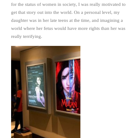
for the status of women in society, I was really motivated to
get that story out into the world. On a personal level, my
daughter was in her late teens at the time, and imagining a
world where her fetus would have more rights than her was
really terrifying.