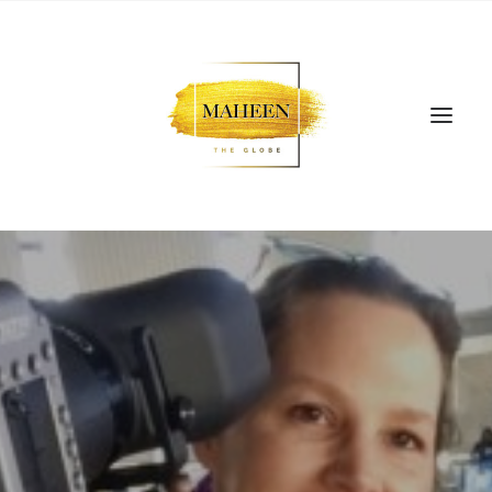
SEARCH