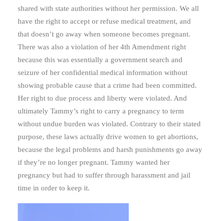
shared with state authorities without her permission. We all
have the right to accept or refuse medical treatment, and
that doesn’t go away when someone becomes pregnant.
There was also a violation of her 4th Amendment right
because this was essentially a government search and
seizure of her confidential medical information without
showing probable cause that a crime had been committed.
Her right to due process and liberty were violated. And
ultimately Tammy’s right to carry a pregnancy to term
without undue burden was violated. Contrary to their stated
purpose, these laws actually drive women to get abortions,
because the legal problems and harsh punishments go away
if they’re no longer pregnant. Tammy wanted her
pregnancy but had to suffer through harassment and jail
time in order to keep it.