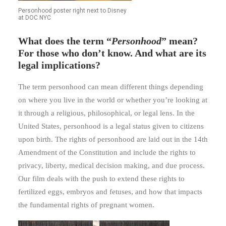
Personhood poster right next to Disney
at DOC NYC
What does the term “
Personhood
” mean?
For those who don’t know. And what are its
legal implications?
The term personhood can mean different things depending
on where you live in the world or whether you’re looking at
it through a religious, philosophical, or legal lens. In the
United States, personhood is a legal status given to citizens
upon birth. The rights of personhood are laid out in the 14th
Amendment of the Constitution and include the rights to
privacy, liberty, medical decision making, and due process.
Our film deals with the push to extend these rights to
fertilized eggs, embryos and fetuses, and how that impacts
the fundamental rights of pregnant women.