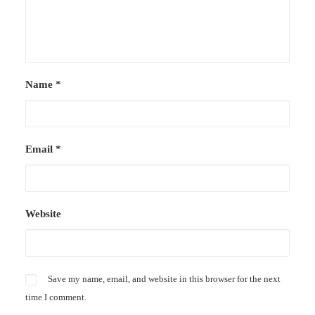
Name
*
Email
*
Website
Save my name, email, and website in this browser for the next
time I comment.