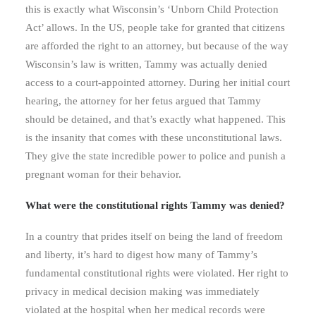
this is exactly what Wisconsin’s ‘Unborn Child Protection
Act’ allows. In the US, people take for granted that citizens
are afforded the right to an attorney, but because of the way
Wisconsin’s law is written, Tammy was actually denied
access to a court-appointed attorney. During her initial court
hearing, the attorney for her fetus argued that Tammy
should be detained, and that’s exactly what happened. This
is the insanity that comes with these unconstitutional laws.
They give the state incredible power to police and punish a
pregnant woman for their behavior.
What were the constitutional rights Tammy was denied?
In a country that prides itself on being the land of freedom
and liberty, it’s hard to digest how many of Tammy’s
fundamental constitutional rights were violated. Her right to
privacy in medical decision making was immediately
violated at the hospital when her medical records were