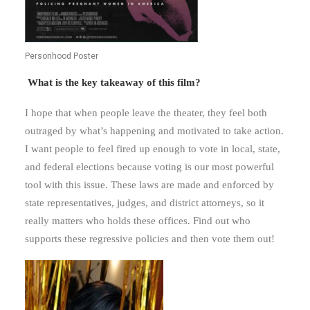
Personhood Poster
What is the key takeaway of this film?
I hope that when people leave the theater, they feel both
outraged by what’s happening and motivated to take action.
I want people to feel fired up enough to vote in local, state,
and federal elections because voting is our most powerful
tool with this issue. These laws are made and enforced by
state representatives, judges, and district attorneys, so it
really matters who holds these offices. Find out who
supports these regressive policies and then vote them out!