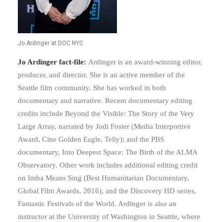
Jo Ardinger at DOC NYC
Jo Ardinger fact-file:
Ardinger is an award-winning editor,
producer, and director. She is an active member of the
Seattle film community. She has worked in both
documentary and narrative. Recent documentary editing
credits include Beyond the Visible: The Story of the Very
Large Array, narrated by Jodi Foster (Media Interpretive
Award, Cine Golden Eagle, Telly); and the PBS
documentary, Into Deepest Space: The Birth of the ALMA
Observatory. Other work includes additional editing credit
on Imba Means Sing (Best Humanitarian Documentary,
Global Film Awards, 2016), and the Discovery HD series,
Fantastic Festivals of the World. Ardinger is also an
instructor at the University of Washington in Seattle, where