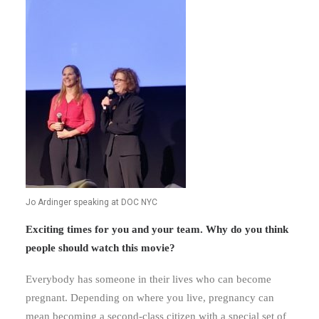
Jo Ardinger speaking at DOC NYC
Exciting times for you and your team. Why do you think
people should watch this movie?
Everybody has someone in their lives who can become
pregnant. Depending on where you live, pregnancy can
mean becoming a second-class citizen with a special set of