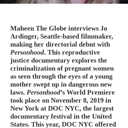
Maheen The Globe
interviews Jo
Ardinger, Seattle-based filmmaker,
making her directorial debut with
Personhood
. This reproductive
justice documentary explores the
criminalization of pregnant women
as seen through the eyes of a young
mother swept up in dangerous new
laws.
Personhood
’s World Premiere
took place on November 8, 2019 in
New York at DOC NYC, the largest
documentary festival in the United
States. This year, DOC NYC offered