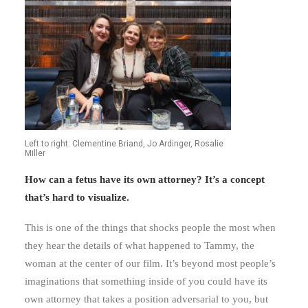
Left to right: Clementine Briand, Jo Ardinger, Rosalie
Miller
How can a fetus have its own attorney? It’s a concept
that’s hard to visualize.
This is one of the things that shocks people the most when
they hear the details of what happened to Tammy, the
woman at the center of our film. It’s beyond most people’s
imaginations that something inside of you could have its
own attorney that takes a position adversarial to you, but