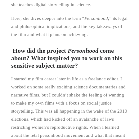
she teaches digital storytelling in science.
Here, she dives deeper into the term “
Personhood
,” its legal
and philosophical implications, and the key takeaways of
the film and what it plans on achieving.
How did the project
Personhood
come
about? What inspired you to work on this
sensitive subject matter?
I started my film career later in life as a freelance editor. I
worked on some really exciting science documentaries and
narrative films, but I couldn’t shake the feeling of wanting
to make my own films with a focus on social justice
storytelling. This was all happening in the wake of the 2010
elections, which had kicked off an avalanche of laws
restricting women’s reproductive rights. When I learned
about the fetal personhood movement and what that meant