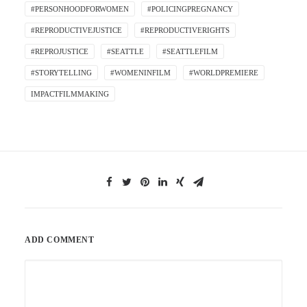
#PERSONHOODFORWOMEN
#POLICINGPREGNANCY
#REPRODUCTIVEJUSTICE
#REPRODUCTIVERIGHTS
#REPROJUSTICE
#SEATTLE
#SEATTLEFILM
#STORYTELLING
#WOMENINFILM
#WORLDPREMIERE
IMPACTFILMMAKING
ADD COMMENT