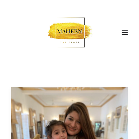
SEARCH