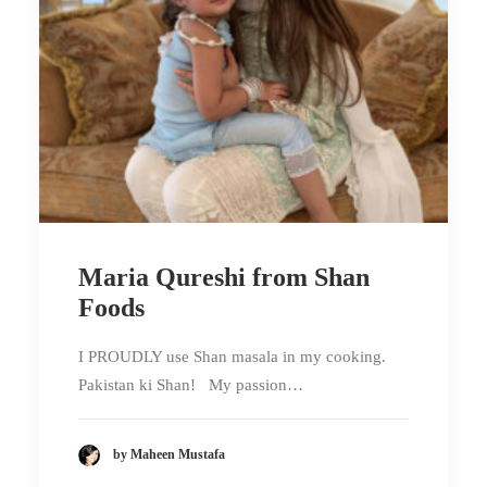
Maria Qureshi from Shan
Foods
I PROUDLY use Shan masala in my cooking.
Pakistan ki Shan! My passion…
by Maheen Mustafa